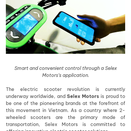
Smart and convenient control through a Selex
Motors’s application.
The electric scooter revolution is currently
underway worldwide, and
Selex Motors
is proud to
be one of the pioneering brands at the forefront of
this movement in Vietnam. As a country where 2-
wheeled scooters are the primary mode of
transportation, Selex Motors is committed to