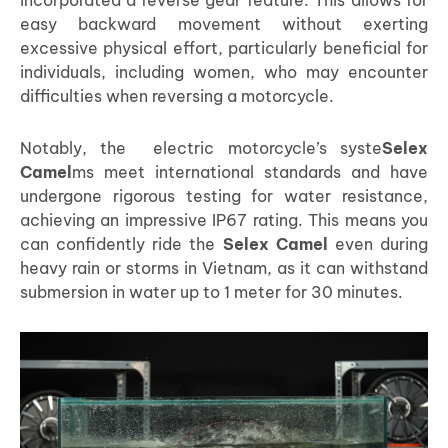
easy backward movement without exerting
excessive physical effort, particularly beneficial for
individuals, including women, who may encounter
difficulties when reversing a motorcycle.
Notably, the electric motorcycle’s syste
Selex
Camel
ms meet international standards and have
undergone rigorous testing for water resistance,
achieving an impressive IP67 rating. This means you
can confidently ride the
Selex Camel
even during
heavy rain or storms in Vietnam, as it can withstand
submersion in water up to 1 meter for 30 minutes.