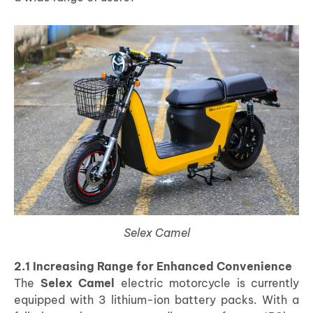
Selex Camel
2.1 Increasing Range for Enhanced Convenience
The
Selex Camel
electric motorcycle is currently
equipped with 3 lithium-ion battery packs. With a