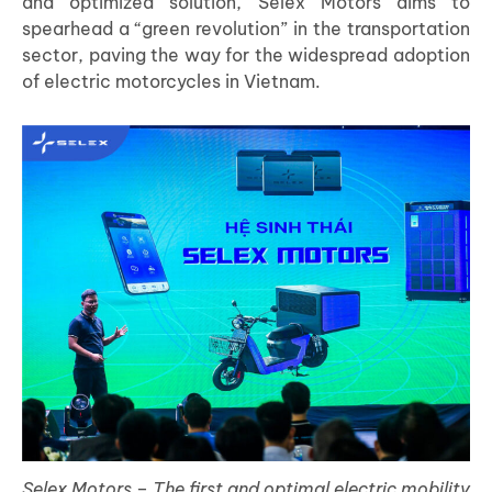
and optimized solution, Selex Motors aims to
spearhead a “green revolution” in the transportation
sector, paving the way for the widespread adoption
of electric motorcycles in Vietnam.
Selex Motors – The first and optimal electric mobility