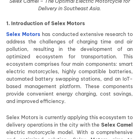
Selex Camel – The Optimal Electric Motorcycle for
Delivery in Southeast Asia.
1. Introduction of Selex Motors
Selex Motors
has conducted extensive research to
address the challenges of charging time and air
pollution, resulting in the development of an
optimized ecosystem for transportation. This
ecosystem comprises four main components: smart
electric motorcycles, highly compatible batteries,
automated battery swapping stations, and an IoT-
based management platform. These components
provide convenient energy charging, cost savings,
and improved efficiency.
Selex Motors is currently applying this ecosystem to
delivery operations in the city with the
Selex Camel
electric motorcycle model. With a comprehensive