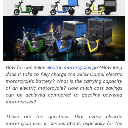
How far can Selex
electric motorcycles
go? How long
does it take to fully charge the Selex Camel electric
motorcycle’s battery? What is the carrying capacity
of an electric motorcycle? How much cost savings
can be achieved compared to gasoline-powered
motorcycles?
These are the questions that every electric
motorcycle user is curious about, especially for the