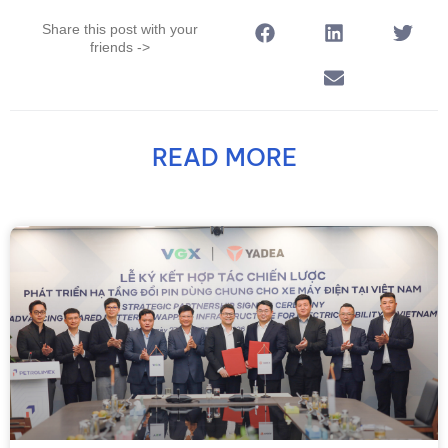
Share this post with your
friends ->
READ MORE