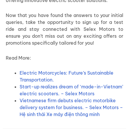
offering innovative electric scooter solutions.
Now that you have found the answers to your initial
queries, take the opportunity to sign up for a test
ride and stay connected with Selex Motors to
ensure you don’t miss out on any exciting offers or
promotions specifically tailored for you!
Read More:
Electric Motorcycles: Future’s Sustainable
Transportation.
Start-up realizes dream of ‘made-in-Vietnam’
electric scooters. – Selex Motors
Vietnamese firm debuts electric motorbike
delivery system for business. – Selex Motors –
Hệ sinh thái Xe máy điện thông minh