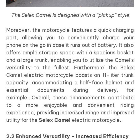
The Selex Camel is designed with a “pickup” style
Moreover, the motorcycle features a quick charging
port, allowing you to conveniently charge your
phone on the go in case it runs out of battery. It also
offers ample storage space with a spacious basket
and a large trunk, enabling you to utilize the Camel’s
versatility to the fullest. Furthermore, the Selex
Camel electric motorcycle boasts an 11-liter trunk
capacity, accommodating a half-face helmet and
essential documents during delivery, for
example.
Overall, these enhancements contribute
to a more enjoyable and convenient riding
experience, providing increased range and improved
utility for the
Selex Camel
electric motorcycle.
2.2 Enhanced Versatility – Increased Efficiency