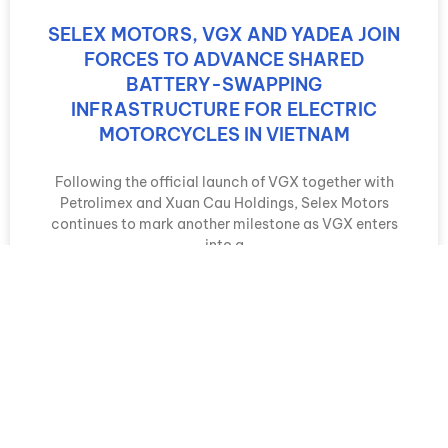
SELEX MOTORS, VGX AND YADEA JOIN
FORCES TO ADVANCE SHARED
BATTERY-SWAPPING
INFRASTRUCTURE FOR ELECTRIC
MOTORCYCLES IN VIETNAM
Following the official launch of VGX together with
Petrolimex and Xuan Cau Holdings, Selex Motors
continues to mark another milestone as VGX enters
into a