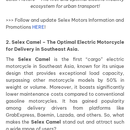
ecosystem for urban transport!
>>> Follow and update Selex Motors Information and
Promotions
HERE
!
2. Selex Camel – The Optimal Electric Motorcycle
for Delivery in Southeast Asia.
The
Selex Camel
is the first “cargo” electric
motorcycle in Southeast Asia, known for its unique
design that provides exceptional load capacity,
surpassing other motorcycle models by 50% in
weight or volume. Moreover, it boasts significantly
lower maintenance costs compared to conventional
gasoline motorcycles. It has gained popularity
among delivery drivers from platforms like
GrabExpress, Baemin, Lazada, and others. So, what
makes the
Selex Camel
stand out and attract such
a wide range of users?