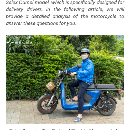
Selex Camel model, which is specifically designed for
delivery drivers. In the following article, we will
provide a detailed analysis of the motorcycle to
answer these questions for you.