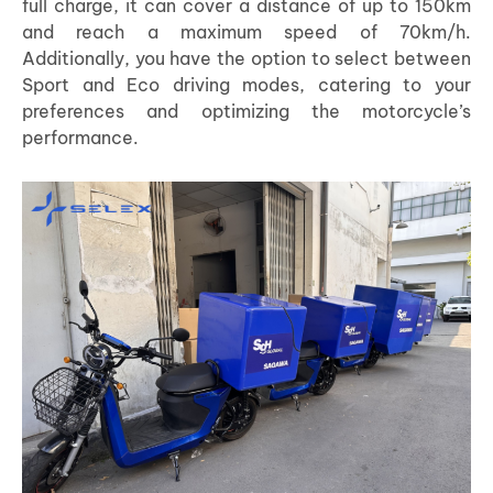
full charge, it can cover a distance of up to 150km
and reach a maximum speed of 70km/h.
Additionally, you have the option to select between
Sport and Eco driving modes, catering to your
preferences and optimizing the motorcycle’s
performance.