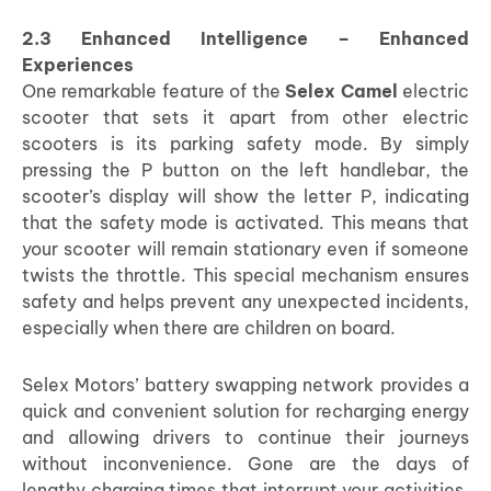
2.3 Enhanced Intelligence – Enhanced
Experiences
One remarkable feature of the
Selex Camel
electric
scooter that sets it apart from other electric
scooters is its parking safety mode. By simply
pressing the P button on the left handlebar, the
scooter’s display will show the letter P, indicating
that the safety mode is activated. This means that
your scooter will remain stationary even if someone
twists the throttle. This special mechanism ensures
safety and helps prevent any unexpected incidents,
especially when there are children on board.
Selex Motors’ battery swapping network provides a
quick and convenient solution for recharging energy
and allowing drivers to continue their journeys
without inconvenience. Gone are the days of
lengthy charging times that interrupt your activities.