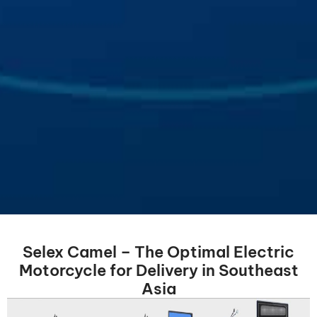
Selex Camel – The Optimal Electric
Motorcycle for Delivery in Southeast
Asia