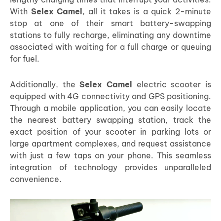
With
Selex Camel
, all it takes is a quick 2-minute
stop at one of their smart battery-swapping
stations to fully recharge, eliminating any downtime
associated with waiting for a full charge or queuing
for fuel.
Additionally, the
Selex Camel
electric scooter is
equipped with 4G connectivity and GPS positioning.
Through a mobile application, you can easily locate
the nearest battery swapping station, track the
exact position of your scooter in parking lots or
large apartment complexes, and request assistance
with just a few taps on your phone. This seamless
integration of technology provides unparalleled
convenience.