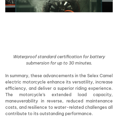
Waterproof standard certification for battery
submersion for up to 30 minutes.
In summary, these advancements in the Selex Camel
electric motorcycle enhance its versatility, increase
efficiency, and deliver a superior riding experience.
The motorcycle’s extended load capacity,
maneuverability in reverse, reduced maintenance
costs, and resilience to water-related challenges all
contribute to its outstanding performance.