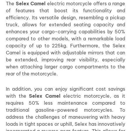
The
Selex Camel
electric motorcycle offers a range
of features that boost its functionality and
efficiency. Its versatile design, resembling a pickup
truck, allows for extended seating capacity and
enhances your cargo-carrying capabilities by 50%
compared to other models, with a remarkable load
capacity of up to 225kg. Furthermore, the Selex
Camel is equipped with adjustable mirrors that can
be extended, improving rear visibility, especially
when attaching larger cargo compartments to the
rear of the motorcycle.
In addition, you can enjoy significant cost savings
with the
Selex Camel
electric motorcycle, as it
requires 50% less maintenance compared to
traditional gasoline-powered motorcycles. To
address the challenges of maneuvering with heavy
loads in tight spaces or uphill, Selex has innovatively
incorporated a reverse gear feature. This allows for