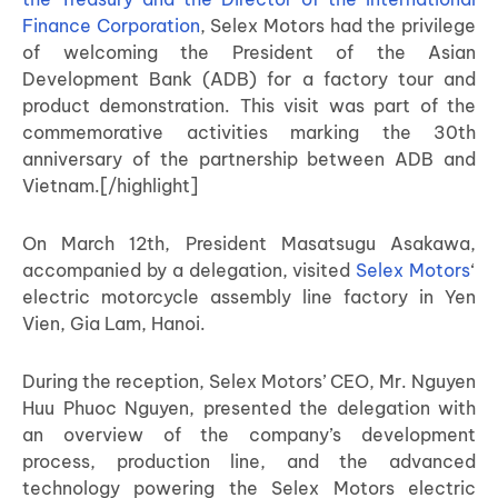
Finance Corporation
, Selex Motors had the privilege
of welcoming the President of the Asian
Development Bank (ADB) for a factory tour and
product demonstration. This visit was part of the
commemorative activities marking the 30th
anniversary of the partnership between ADB and
Vietnam.[/highlight]
On March 12th, President Masatsugu Asakawa,
accompanied by a delegation, visited
Selex Motors
‘
electric motorcycle assembly line factory in Yen
Vien, Gia Lam, Hanoi.
During the reception, Selex Motors’ CEO, Mr. Nguyen
Huu Phuoc Nguyen, presented the delegation with
an overview of the company’s development
process, production line, and the advanced
technology powering the Selex Motors electric