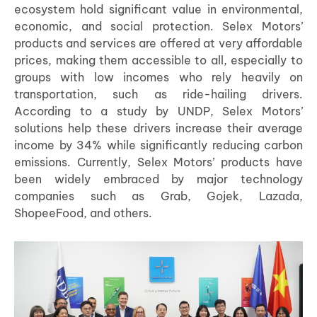
ecosystem hold significant value in environmental,
economic, and social protection. Selex Motors’
products and services are offered at very affordable
prices, making them accessible to all, especially to
groups with low incomes who rely heavily on
transportation, such as ride-hailing drivers.
According to a study by UNDP, Selex Motors’
solutions help these drivers increase their average
income by 34% while significantly reducing carbon
emissions. Currently, Selex Motors’ products have
been widely embraced by major technology
companies such as Grab, Gojek, Lazada,
ShopeeFood, and others.