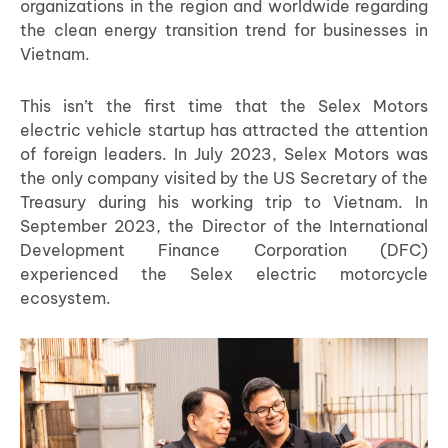
organizations in the region and worldwide regarding
the clean energy transition trend for businesses in
Vietnam.
This isn’t the first time that the Selex Motors
electric vehicle startup has attracted the attention
of foreign leaders. In July 2023, Selex Motors was
the only company visited by the US Secretary of the
Treasury during his working trip to Vietnam. In
September 2023, the Director of the International
Development Finance Corporation (DFC)
experienced the Selex electric motorcycle
ecosystem.