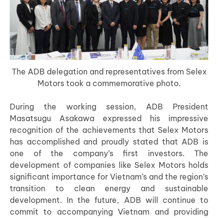
The ADB delegation and representatives from Selex
Motors took a commemorative photo.
During the working session, ADB President
Masatsugu Asakawa expressed his impressive
recognition of the achievements that Selex Motors
has accomplished and proudly stated that ADB is
one of the company’s first investors. The
development of companies like Selex Motors holds
significant importance for Vietnam’s and the region’s
transition to clean energy and sustainable
development. In the future, ADB will continue to
commit to accompanying Vietnam and providing