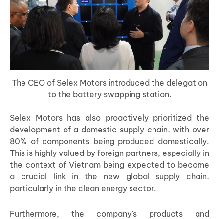
The CEO of Selex Motors introduced the delegation
to the battery swapping station.
Selex Motors has also proactively prioritized the
development of a domestic supply chain, with over
80% of components being produced domestically.
This is highly valued by foreign partners, especially in
the context of Vietnam being expected to become
a crucial link in the new global supply chain,
particularly in the clean energy sector.
Furthermore, the company’s products and