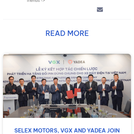
friends ->
READ MORE
SELEX MOTORS, VGX AND YADEA JOIN