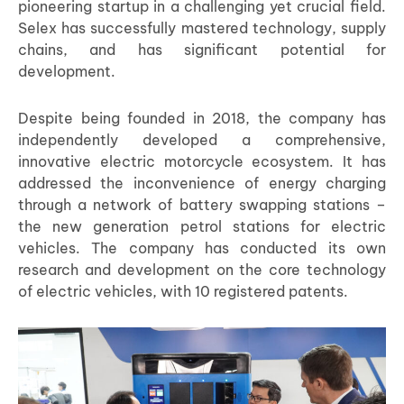
pioneering startup in a challenging yet crucial field.
Selex has successfully mastered technology, supply
chains, and has significant potential for
development.
Despite being founded in 2018, the company has
independently developed a comprehensive,
innovative electric motorcycle ecosystem. It has
addressed the inconvenience of energy charging
through a network of battery swapping stations –
the new generation petrol stations for electric
vehicles. The company has conducted its own
research and development on the core technology
of electric vehicles, with 10 registered patents.