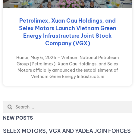
Petrolimex, Xuan Cau Holdings, and
Selex Motors Launch Vietnam Green
Energy Infrastructure Joint Stock
Company (VGX)
Hanoi, May 6, 2026 – Vietnam National Petroleum
Group (Petrolimex), Xuan Cau Holdings, and Selex
Motors officially announced the establishment of
Vietnam Green Energy Infrastructure
Search
...
NEW POSTS
SELEX MOTORS, VGX AND YADEA JOIN FORCES