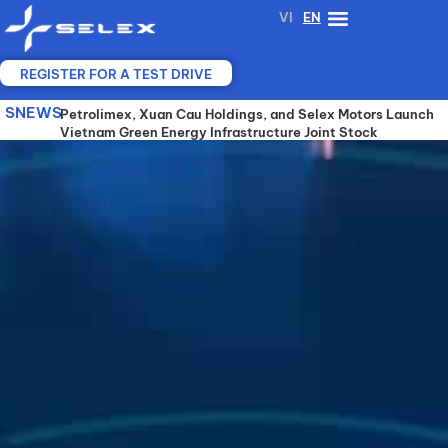
Skip
VI
EN
to
content
REGISTER FOR A TEST DRIVE
SNEWS
SELEX MOTORS, VGX AND YADEA JOIN FORCES TO
Petrolimex, Xuan Cau Holdings, and Selex Motors Launch
SELEX MOTORS COOPERATES WITH A 25-YEAR-
ADVANCE SHARED BATTERY-SWAPPING
Vietnam Green Energy Infrastructure Joint Stock
EXPERIENCED ELECTRIC VEHICLE MANUFACTURER TO
INFRASTRUCTURE FOR ELECTRIC MOTORCYCLES IN
Company (VGX)
DEVELOP ADVANCED BATTERY TECHNOLOGY AND
VIETNAM
SHARED SWAPPING STATIONS