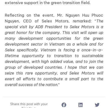
extensive support in the green transition field.
Reflecting on the event, Mr. Nguyen Huu Phuoc
Nguyen, CEO of Selex Motors, remarked: “
The
special visit by ADB President to Selex Motors is a
great honor for the company. This visit will open up
many development opportunities for the green
development sector in Vietnam as a whole and for
Selex specifically. Vietnam is facing a once-in-a-
lifetime opportunity to transition to sustainable
development, with high added value, and to join the
group of developed countries. I hope that we can
seize this rare opportunity, and Selex Motors will
exert all efforts to contribute a small part to the
overall success of the nation.
“
Share this post with your