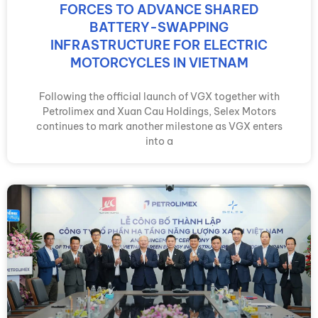
FORCES TO ADVANCE SHARED
BATTERY-SWAPPING
INFRASTRUCTURE FOR ELECTRIC
MOTORCYCLES IN VIETNAM
Following the official launch of VGX together with
Petrolimex and Xuan Cau Holdings, Selex Motors
continues to mark another milestone as VGX enters
into a