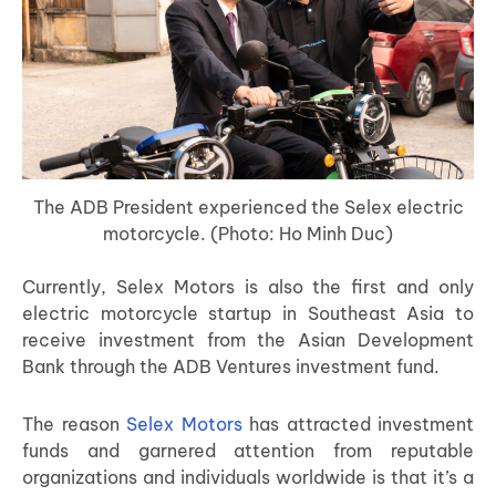
The ADB President experienced the Selex electric
motorcycle. (Photo: Ho Minh Duc)
Currently, Selex Motors is also the first and only
electric motorcycle startup in Southeast Asia to
receive investment from the Asian Development
Bank through the ADB Ventures investment fund.
The reason
Selex Motors
has attracted investment
funds and garnered attention from reputable
organizations and individuals worldwide is that it’s a