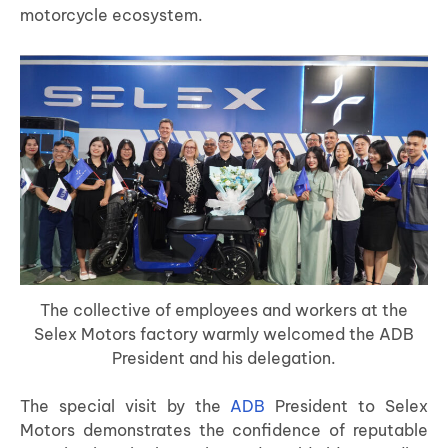
motorcycle ecosystem.
The collective of employees and workers at the
Selex Motors factory warmly welcomed the ADB
President and his delegation.
The special visit by the
ADB
President to Selex
Motors demonstrates the confidence of reputable