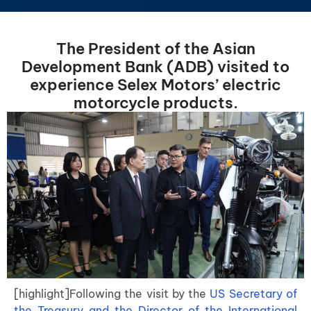
The President of the Asian
Development Bank (ADB) visited to
experience Selex Motors’ electric
motorcycle products.
[highlight]Following the visit by the
US Secretary of
the Treasury and the Director of the International