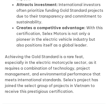
Attracts investment:
International investors
often prioritize funding Gold Standard projects
due to their transparency and commitment to
sustainability.
Creates a competitive advantage:
With this
certification, Selex Motors is not only a
pioneer in the electric vehicle industry but
also positions itself as a global leader.
Achieving the Gold Standard is a rare feat,
especially in the electric motorcycle sector, as it
requires a combination of technology, project
management, and environmental performance that
meets international standards. Selex’s project has
joined the select group of projects in Vietnam to
receive this prestigious certification.