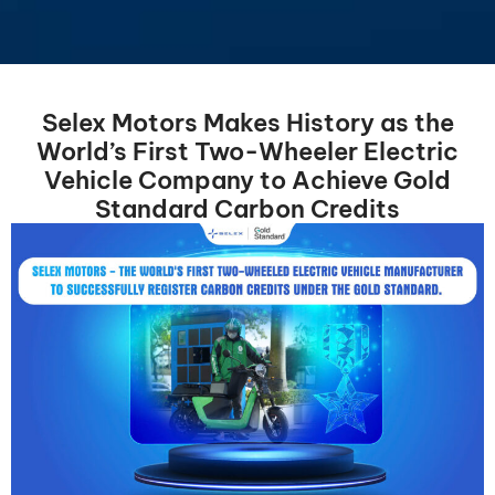
Selex Motors Makes History as the
World’s First Two-Wheeler Electric
Vehicle Company to Achieve Gold
Standard Carbon Credits