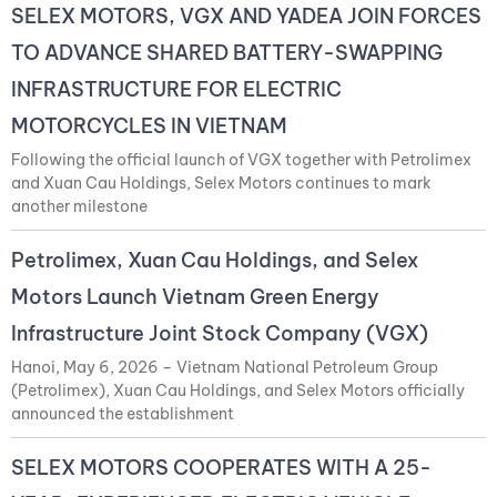
SELEX MOTORS, VGX AND YADEA JOIN FORCES
TO ADVANCE SHARED BATTERY-SWAPPING
INFRASTRUCTURE FOR ELECTRIC
MOTORCYCLES IN VIETNAM
Following the official launch of VGX together with Petrolimex
and Xuan Cau Holdings, Selex Motors continues to mark
another milestone
Petrolimex, Xuan Cau Holdings, and Selex
Motors Launch Vietnam Green Energy
Infrastructure Joint Stock Company (VGX)
Hanoi, May 6, 2026 – Vietnam National Petroleum Group
(Petrolimex), Xuan Cau Holdings, and Selex Motors officially
announced the establishment
SELEX MOTORS COOPERATES WITH A 25-