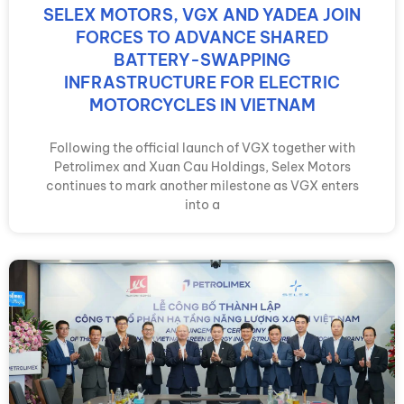
SELEX MOTORS, VGX AND YADEA JOIN
FORCES TO ADVANCE SHARED
BATTERY-SWAPPING
INFRASTRUCTURE FOR ELECTRIC
MOTORCYCLES IN VIETNAM
Following the official launch of VGX together with
Petrolimex and Xuan Cau Holdings, Selex Motors
continues to mark another milestone as VGX enters
into a