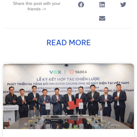
Share this post with your
friends ->
READ MORE