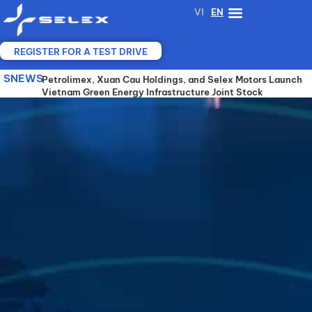
Skip
VI
EN
to
content
REGISTER FOR A TEST DRIVE
SNEWS
SELEX MOTORS, VGX AND YADEA JOIN FORCES TO
Petrolimex, Xuan Cau Holdings, and Selex Motors Launch
SELEX MOTORS COOPERATES WITH A 25-YEAR-
ADVANCE SHARED BATTERY-SWAPPING
Vietnam Green Energy Infrastructure Joint Stock
EXPERIENCED ELECTRIC VEHICLE MANUFACTURER TO
INFRASTRUCTURE FOR ELECTRIC MOTORCYCLES IN
Company (VGX)
DEVELOP ADVANCED BATTERY TECHNOLOGY AND
VIETNAM
SHARED SWAPPING STATIONS