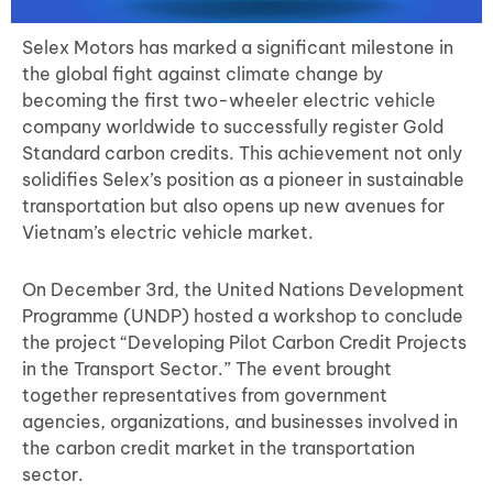
Selex Motors has marked a significant milestone in
the global fight against climate change by
becoming the first two-wheeler electric vehicle
company worldwide to successfully register Gold
Standard carbon credits. This achievement not only
solidifies Selex’s position as a pioneer in sustainable
transportation but also opens up new avenues for
Vietnam’s electric vehicle market.
On December 3rd, the United Nations Development
Programme (UNDP) hosted a workshop to conclude
the project “Developing Pilot Carbon Credit Projects
in the Transport Sector.” The event brought
together representatives from government
agencies, organizations, and businesses involved in
the carbon credit market in the transportation
sector.