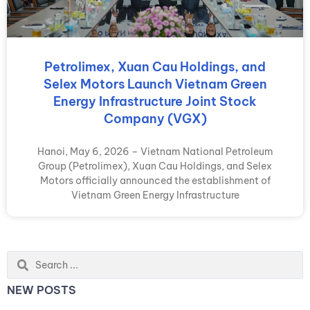
Petrolimex, Xuan Cau Holdings, and
Selex Motors Launch Vietnam Green
Energy Infrastructure Joint Stock
Company (VGX)
Hanoi, May 6, 2026 – Vietnam National Petroleum
Group (Petrolimex), Xuan Cau Holdings, and Selex
Motors officially announced the establishment of
Vietnam Green Energy Infrastructure
Search
...
NEW POSTS