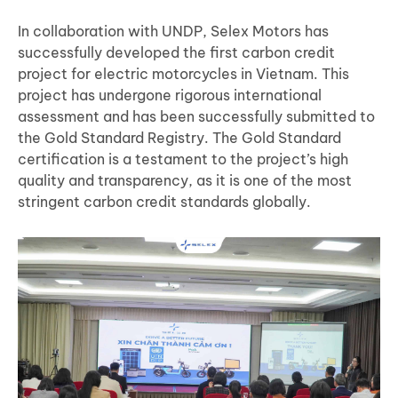
In collaboration with UNDP, Selex Motors has
successfully developed the first carbon credit
project for electric motorcycles in Vietnam. This
project has undergone rigorous international
assessment and has been successfully submitted to
the Gold Standard Registry. The Gold Standard
certification is a testament to the project’s high
quality and transparency, as it is one of the most
stringent carbon credit standards globally.