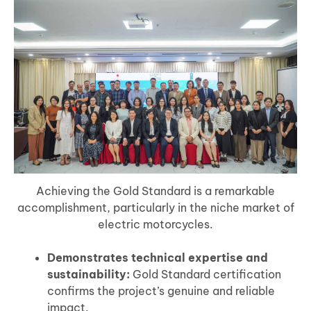
Achieving the Gold Standard is a remarkable
accomplishment, particularly in the niche market of
electric motorcycles.
Demonstrates technical expertise and
sustainability:
Gold Standard certification
confirms the project’s genuine and reliable
impact.