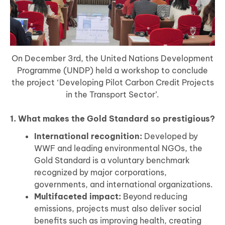
On December 3rd, the United Nations Development
Programme (UNDP) held a workshop to conclude
the project ‘Developing Pilot Carbon Credit Projects
in the Transport Sector’.
1. What makes the Gold Standard so prestigious?
International recognition:
Developed by
WWF and leading environmental NGOs, the
Gold Standard is a voluntary benchmark
recognized by major corporations,
governments, and international organizations.
Multifaceted impact:
Beyond reducing
emissions, projects must also deliver social
benefits such as improving health, creating