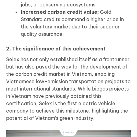
jobs, or conserving ecosystems.
Increased carbon credit value:
Gold
Standard credits command a higher price in
the voluntary market due to their superior
quality assurance.
2. The significance of this achievement
Selex has not only established itself as a frontrunner
but has also paved the way for the development of
the carbon credit market in Vietnam, enabling
Vietnamese low-emission transportation projects to
meet international standards. While biogas projects
in Vietnam have previously obtained this
certification, Selex is the first electric vehicle
company to achieve this milestone, highlighting the
potential of Vietnam’s green industry.